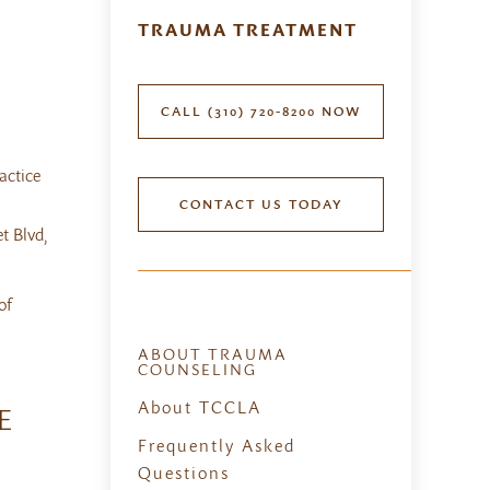
TRAUMA TREATMENT
CALL (310) 720-8200 NOW
actice
CONTACT US TODAY
t Blvd,
of
ABOUT TRAUMA
COUNSELING
About TCCLA
E
Frequently Asked
Questions