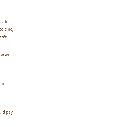
L
k. In
edicine,
an’t
consent
can
uld pay