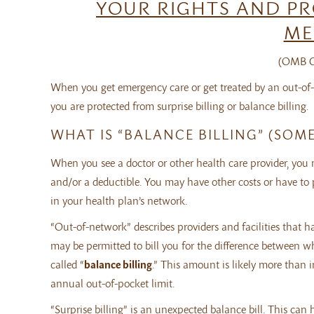
YOUR RIGHTS AND PR
ME
(OMB Co
When you get emergency care or get treated by an out-of-
you are protected from surprise billing or balance billing.
WHAT IS “BALANCE BILLING” (SOME
When you see a doctor or other health care provider, you
and/or a deductible. You may have other costs or have to pay 
in your health plan’s network.
“Out-of-network” describes providers and facilities that 
may be permitted to bill you for the difference between wh
called “
balance billing
.” This amount is likely more than
annual out-of-pocket limit.
“Surprise billing” is an unexpected balance bill. This ca