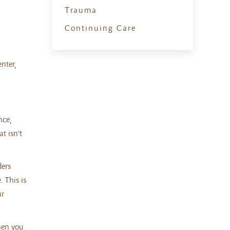
Trauma
Continuing Care
nter,
nce,
t isn’t
ders
 This is
ur
when you