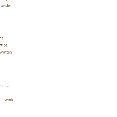
ovider.
he
’t
be
 written
medical
-network