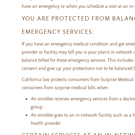
have an emergency or when you schedule a visit at an in-n
YOU ARE PROTECTED FROM BALANC
EMERGENCY SERVICES:
If you have an emergency medical condition and get emerge
provider or facility may bill you is your plan’s in-netw
balance billed for these emergency services. This includes 
consent and give up your protections not to be balanced bil
California law protects consumers from Surprise Medical Bi
consumers from surprise medical bills when:
An enrollee receives emergency services from a doctor
group.
An enrollee goes to an in-network facility such as a h
health provider.