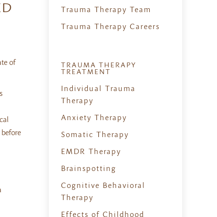
ED
Trauma Therapy Team
Trauma Therapy Careers
te of
TRAUMA THERAPY
TREATMENT
Individual Trauma
s
Therapy
Anxiety Therapy
cal
 before
Somatic Therapy
EMDR Therapy
Brainspotting
Cognitive Behavioral
a
Therapy
Effects of Childhood