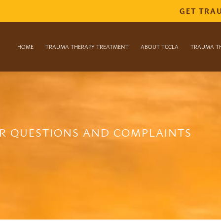
GET TRA
HOME
TRAUMA THERAPY TREATMENT
ABOUT TCCLA
TRAUMA T
R QUESTIONS AND COMPLAINTS