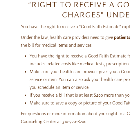
“RIGHT TO RECEIVE A G
CHARGES” UNDE
You have the right to receive a “Good Faith Estimate” ex
Under the law, health care providers need to give
patient
the bill for medical items and services.
You have the right to receive a Good Faith Estimate f
includes related costs like medical tests, prescriptio
Make sure your health care provider gives you a Good
service or item. You can also ask your health care p
you schedule an item or service.
If you receive a bill that is at least $400 more than y
Make sure to save a copy or picture of your Good Fai
For questions or more information about your right to a G
Counseling Center at 310-720-8200.