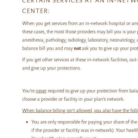
CERTAIN SERVICES AT AN IN-NET
CENTER:
When you get services from an in-network hospital or ambu
these cases, the most those providers may bill you is you
anesthesia, pathology, radiology, laboratory, neonatology, a
balance bill you and may
not
ask you to give up your prot
If you get other services at these in-network facilities, o
and give up your protections.
You’re
never
required to give up your protection from balan
choose a provider or facility in your plan’s network.
When balance billing isn’t allowed, you also have the fol
You are only responsible for paying your share of th
if the provider or facility was in-network). Your heal