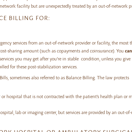
etwork facility but are unexpectedly treated by an out-of-network pr
E BILLING FOR:
ncy services from an out-of-network provider or facility, the most t
ork cost-sharing amount (such as copayments and coinsurance). You
can
services you may get after you’re in stable condition, unless you give
led for these post-stabilization services.
lls, sometimes also referred to as Balance Billing. The law protects
 or hospital that is not contracted with the patient’s health plan or 
ospital, lab or imaging center, but services are provided by an out-of