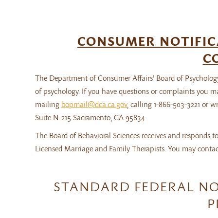
CONSUMER NOTIFIC
C
The Department of Consumer Affairs’ Board of Psychology
of psychology. If you have questions or complaints you m
mailing
bopmail@dca.ca.gov
, calling 1-866-503-3221 or 
Suite N-215 Sacramento, CA 95834
The Board of Behavioral Sciences receives and responds to
Licensed Marriage and Family Therapists. You may contact
STANDARD FEDERAL NO
P