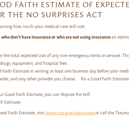
OOD FAITH ESTIMATE OF EXPECT
R THE NO SURPRISES ACT
plaining how much your medical care will cost
s who don’t have insurance or who are not using insurance
an estima
or the total expected cost of any non-emergency items or services. Thi
n drugs, equipment, and hospital fees.
 Faith Estimate in writing at least one business day before your medi
rovider, and any other provider you choose for a Good Faith Estimate
our Good Faith Estimate, you can dispute the biill.
th Estimate.
ood Faith Estimate, visit
www.cms.gov/nosurprises
or call the Traum