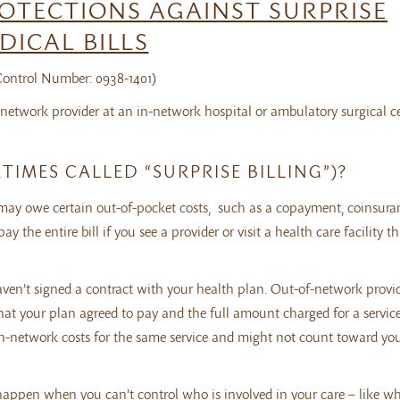
OTECTIONS AGAINST SURPRISE
DICAL BILLS
ntrol Number: 0938-1401)
network provider at an in-network hospital or ambulatory surgical ce
TIMES CALLED “SURPRISE BILLING”)?
 may owe certain out-of-pocket costs, such as a copayment, coinsura
the entire bill if you see a provider or visit a health care facility tha
haven’t signed a contract with your health plan. Out-of-network provi
at your plan agreed to pay and the full amount charged for a service.
 in-network costs for the same service and might not count toward yo
n happen when you can’t control who is involved in your care – like 