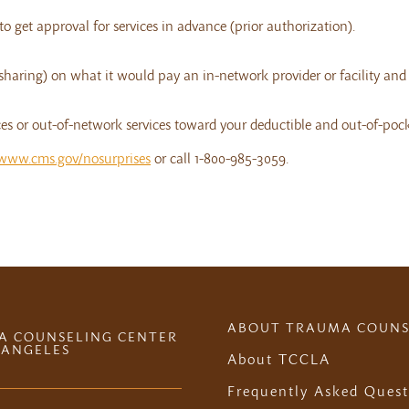
o get approval for services in advance (prior authorization).
-sharing) on what it would pay an in-network provider or facility an
s or out-of-network services toward your deductible and out-of-poc
www.cms.gov/nosurprises
or call 1-800-985-3059.
ABOUT TRAUMA COUNS
A COUNSELING CENTER
 ANGELES
About TCCLA
Frequently Asked Quest