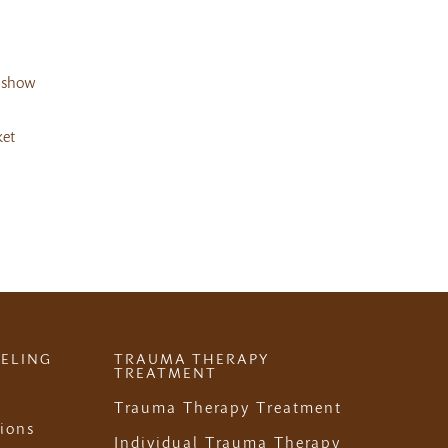
d show
ket
ELING
TRAUMA THERAPY
TREATMENT
Trauma Therapy Treatment
ions
Individual Trauma Therapy