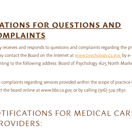
ATIONS FOR QUESTIONS AND
OMPLAINTS
 receives and responds to questions and complaints regarding the pr
ay contact the Board on the Internet at
www.psychology.ca.gov
, by e-
writing to the following address: Board of Psychology 1625 North Marke
 complaints regarding services provided within the scope of practice 
 the board online at www.bbs.ca.gov, or by calling (916) 574-7830.
TIFICATIONS FOR MEDICAL CAR
ROVIDERS: