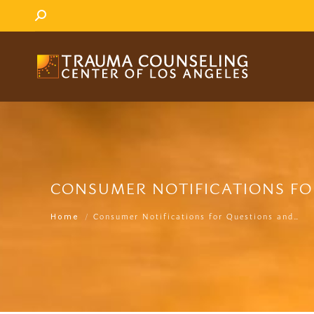
SEARCH:
CONSUMER NOTIFICATIONS FO
You are here:
Consumer Notifications for Questions and…
Home