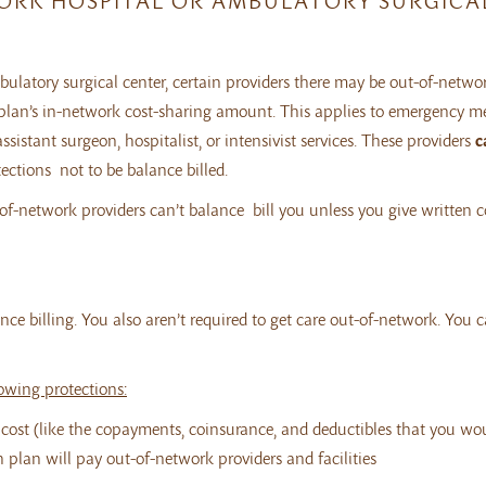
WORK HOSPITAL OR AMBULATORY SURGICA
latory surgical center, certain providers there may be out-of-networ
r plan’s in-network cost-sharing amount. This applies to emergency m
ssistant surgeon, hospitalist, or intensivist services. These providers
c
ections not to be balance billed.
ut-of-network providers can’t balance bill you unless you give written 
ce billing. You also aren’t required to get care out-of-network. You 
lowing protections:
e cost (like the copayments, coinsurance, and deductibles that you wo
th plan will pay out-of-network providers and facilities