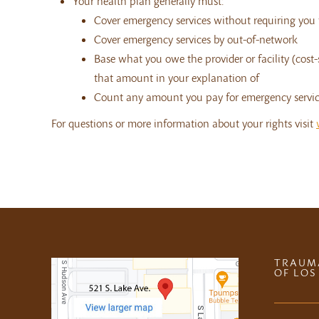
Your health plan generally must:
Cover emergency services without requiring you t
Cover emergency services by out-of-network
Base what you owe the provider or facility (cost
that amount in your explanation of
Count any amount you pay for emergency service
For questions or more information about your rights visit
TRAUM
OF LOS