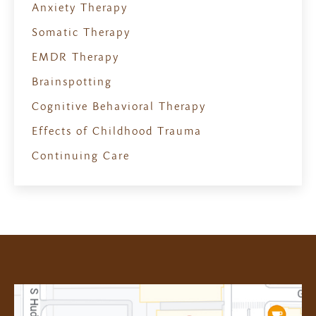
Anxiety Therapy
Somatic Therapy
EMDR Therapy
Brainspotting
Cognitive Behavioral Therapy
Effects of Childhood Trauma
Continuing Care