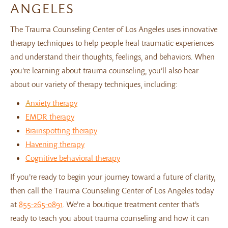
ANGELES
The Trauma Counseling Center of Los Angeles uses innovative
therapy techniques to help people heal traumatic experiences
and understand their thoughts, feelings, and behaviors. When
you’re learning about trauma counseling, you’ll also hear
about our variety of therapy techniques, including:
A
nxiety therapy
EMDR therapy
Brainspotting therapy
Havening therapy
Cognitive behavioral therapy
If you’re ready to begin your journey toward a future of clarity,
then call the Trauma Counseling Center of Los Angeles today
at
855-265-0891
. We’re a boutique treatment center that’s
ready to teach you about trauma counseling and how it can