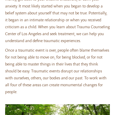
anxiety. It most likely started when you began to develop a
belief system about yourself that may not be true. Potentially,
it began in an intimate relationship or when you received
criticism as a child. When you learn about Trauma Counseling
Center of Los Angeles and seek treatment, we can help you
understand and define traumatic experiences.
Once a traumatic event is over, people often blame themselves
for not being able to move on, for being blocked, or for not
being able to master things in their lives that they think
should be easy. Traumatic events disrupt our relationships
with ourselves, others, our bodies and our past. To work with
all four of these areas can create monumental changes for
people.