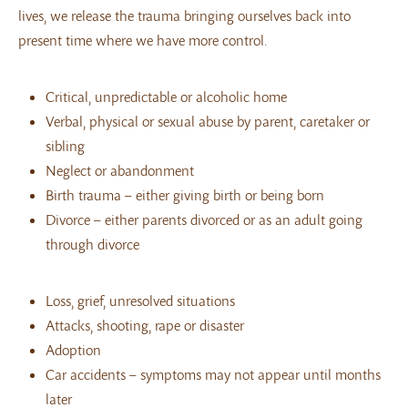
lives, we release the trauma bringing ourselves back into
present time where we have more control.
Critical, unpredictable or alcoholic home
Verbal, physical or sexual abuse by parent, caretaker or
sibling
Neglect or abandonment
Birth trauma – either giving birth or being born
Divorce – either parents divorced or as an adult going
through divorce
Loss, grief, unresolved situations
Attacks, shooting, rape or disaster
Adoption
Car accidents – symptoms may not appear until months
later