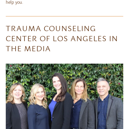
help you.
TRAUMA COUNSELING
CENTER OF LOS ANGELES IN
THE MEDIA