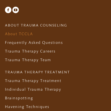
Facebook
YouTube
ABOUT TRAUMA COUNSELING
About TCCLA
Frequently Asked Questions
Trauma Therapy Careers
Trauma Therapy Team
TRAUMA THERAPY TREATMENT
Trauma Therapy Treatment
Individual Trauma Therapy
Brainspotting
Havening Techniques