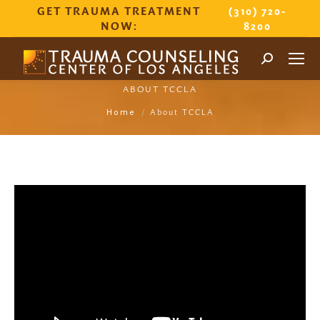
GET TRAUMA TREATMENT
(310) 720-
NOW:
8200
Search:
ABOUT TCCLA
You are here:
About TCCLA
Home