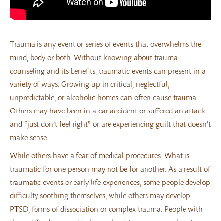
Trauma is any event or series of events that overwhelms the
mind, body or both. Without knowing about trauma
counseling and its benefits, traumatic events can present in a
variety of ways. Growing up in critical, neglectful,
unpredictable, or alcoholic homes can often cause trauma.
Others may have been in a car accident or suffered an attack
and “just don’t feel right” or are experiencing guilt that doesn’t
make sense.
While others have a fear of medical procedures. What is
traumatic for one person may not be for another. As a result of
traumatic events or early life experiences, some people develop
difficulty soothing themselves, while others may develop
PTSD, forms of dissociation or complex trauma. People with