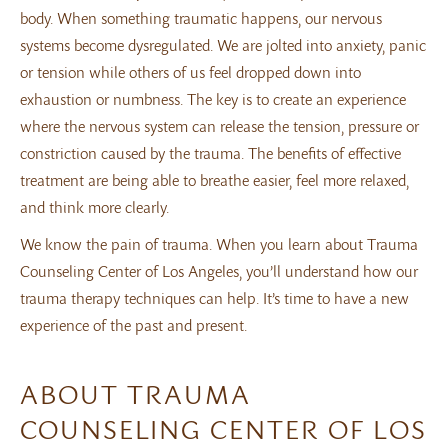
body. When something traumatic happens, our nervous
systems become dysregulated. We are jolted into anxiety, panic
or tension while others of us feel dropped down into
exhaustion or numbness. The key is to create an experience
where the nervous system can release the tension, pressure or
constriction caused by the trauma. The benefits of effective
treatment are being able to breathe easier, feel more relaxed,
and think more clearly.
We know the pain of trauma. When you learn about Trauma
Counseling Center of Los Angeles, you’ll understand how our
trauma therapy techniques can help. It’s time to have a new
experience of the past and present.
ABOUT TRAUMA
COUNSELING CENTER OF LOS