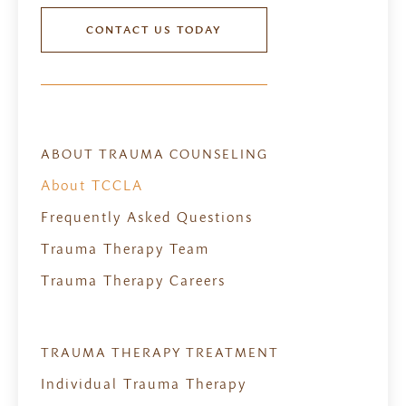
CONTACT US TODAY
ABOUT TRAUMA COUNSELING
About TCCLA
Frequently Asked Questions
Trauma Therapy Team
Trauma Therapy Careers
TRAUMA THERAPY TREATMENT
Individual Trauma Therapy