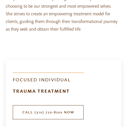
choosing to be our strongest and most empowered selves.
She strives to create an empowering treatment model for
clients, guiding them through their transformational journey
as they seek and obtain their fulfilled life.
FOCUSED INDIVIDUAL
TRAUMA TREATMENT
CALL (310) 720-8200 NOW