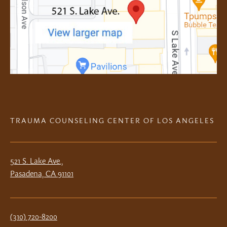
TRAUMA COUNSELING CENTER OF LOS ANGELES
521 S. Lake Ave.,
Pasadena, CA 91101
(310) 720-8200