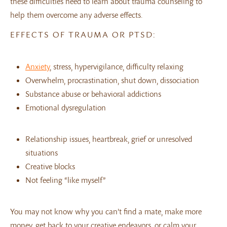
these difficulties need to learn about trauma counseling to
help them overcome any adverse effects.
EFFECTS OF TRAUMA OR PTSD:
Anxiety
, stress, hypervigilance, difficulty relaxing
Overwhelm, procrastination, shut down, dissociation
Substance abuse or behavioral addictions
Emotional dysregulation
Relationship issues, heartbreak, grief or unresolved
situations
Creative blocks
Not feeling “like myself”
You may not know why you can’t find a mate, make more
money, get back to your creative endeavors, or calm your