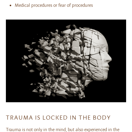
Medical procedures or fear of procedures
TRAUMA IS LOCKED IN THE BODY
Trauma is not only in the mind, but also experienced in the