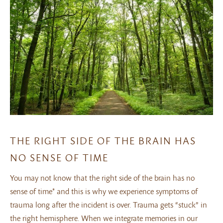
THE RIGHT SIDE OF THE BRAIN HAS
NO SENSE OF TIME
You may not know that the right side of the brain has no
sense of time* and this is why we experience symptoms of
trauma long after the incident is over. Trauma gets “stuck” in
the right hemisphere. When we integrate memories in our