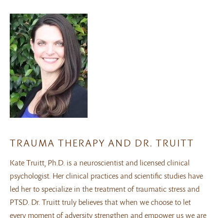
TRAUMA THERAPY AND DR. TRUITT
Kate Truitt, Ph.D. is a neuroscientist and licensed clinical
psychologist. Her clinical practices and scientific studies have
led her to specialize in the treatment of traumatic stress and
PTSD. Dr. Truitt truly believes that when we choose to let
every moment of adversity strengthen and empower us we are