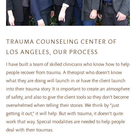
TRAUMA COUNSELING CENTER OF
LOS ANGELES, OUR PROCESS
I have built a team of skilled clinicians who know how to help
people recover from trauma. A therapist who doesn’t know
what they are doing will launch in or have the client launch
into their trauma story. It is important to create an atmosphere
of safety, and also to give the client tools so they don’t become
overwhelmed when telling their stories. We think by “just
getting it out,” it will help. But with trauma, it doesn’t quite
work that way. Special modalities are needed to help people
deal with their traumas.